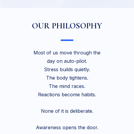
OUR PHILOSOPHY
Most of us move through the
day on auto-pilot.
Stress builds quietly.
The body tightens.
The mind races.
Reactions become habits.
None of it is deliberate.
Awareness opens the door.