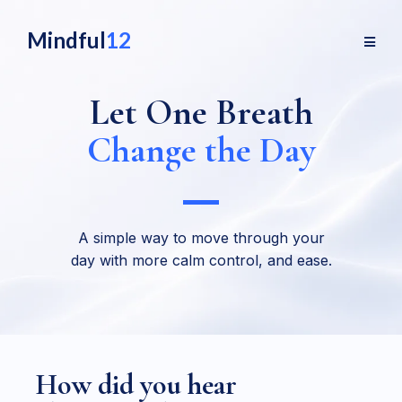
Mindful
12
Let One Breath
Change the Day
A simple way to move through your
day with more calm control, and ease.
How did you hear