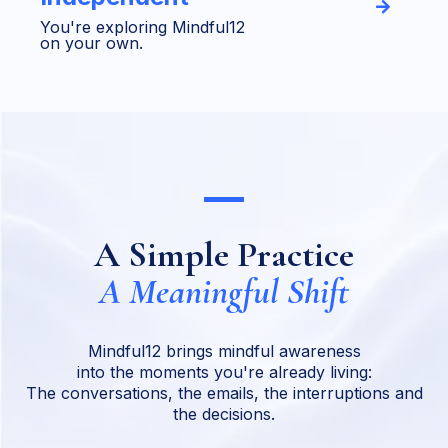
You're exploring Mindful12
on your own.
A Simple Practice
A Meaningful Shift
Mindful12 brings mindful awareness
into the moments you're already living:
The conversations, the emails, the interruptions and
the decisions.