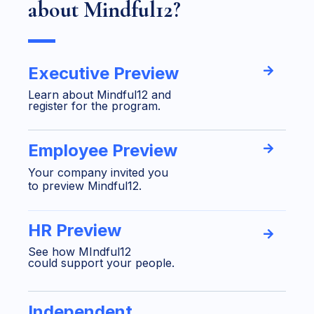
about Mindful12?
Executive Preview
Learn about Mindful12 and
register for the program.
Employee Preview
Your company invited you
to preview Mindful12.
HR Preview
See how MIndful12
could support your people.
Independent